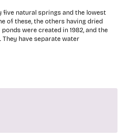
y five natural springs and the lowest
ne of these, the others having dried
r ponds were created in 1982, and the
. They have separate water