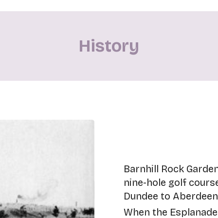
History
Barnhill Rock Garden
nine-hole golf cours
Dundee to Aberdeen r
When the Esplanade 