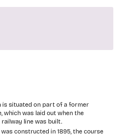
 is situated on part of a former
e, which was laid out when the
ailway line was built.
was constructed in 1895, the course