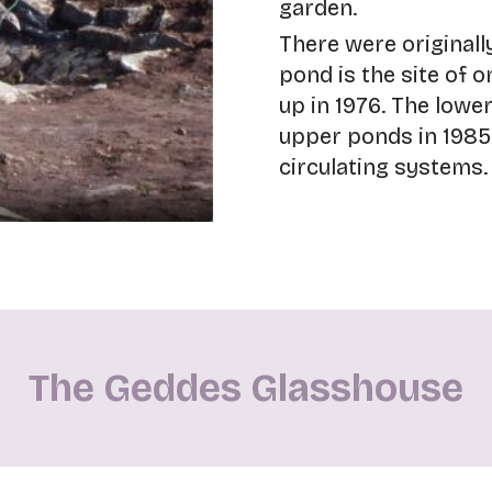
garden.
There were originall
pond is the site of o
up in 1976. The lowe
upper ponds in 1985
circulating systems.
The Geddes Glasshouse