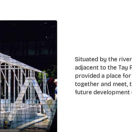
Situated by the rive
adjacent to the Tay 
provided a place fo
together and meet, t
future development o