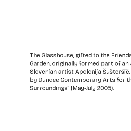
The Glasshouse, gifted to the Friends
Garden, originally formed part of an
Slovenian artist Apolonija Šušterši
by Dundee Contemporary Arts for th
Surroundings” (May-July 2005).