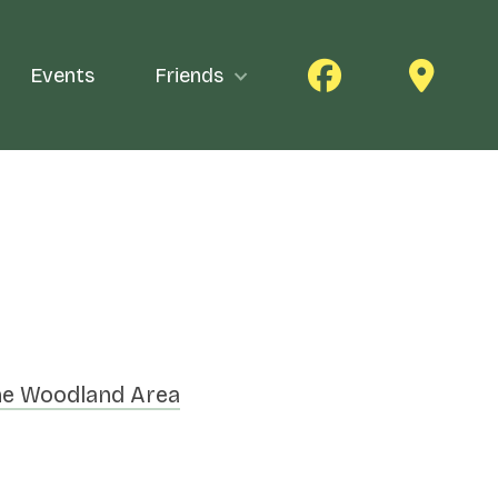
Events
Friends
e Woodland Area