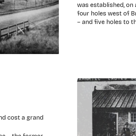
was established, on 
four holes west of 
– and five holes to t
nd cost a grand