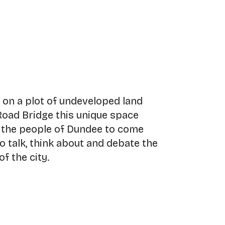
r on a plot of undeveloped land
Road Bridge this unique space
r the people of Dundee to come
o talk, think about and debate the
f the city.