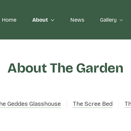
Home
About
News
Gallery
About The Garden
he Geddes Glasshouse
The Scree Bed
Th