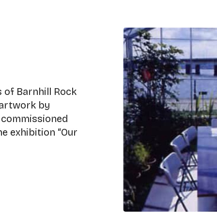
 of Barnhill Rock
 artwork by
č. commissioned
e exhibition “Our