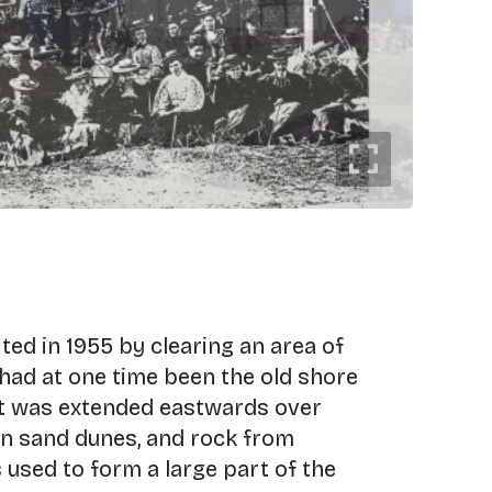
ed in 1955 by clearing an area of
had at one time been the old shore
 it was extended eastwards over
n sand dunes, and rock from
used to form a large part of the