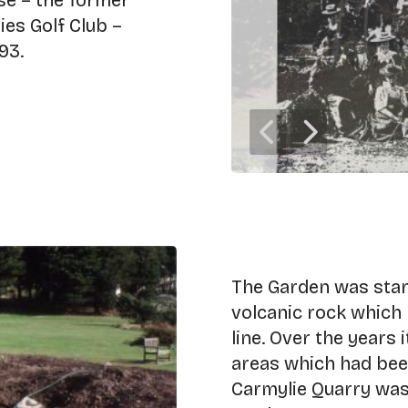
rse – the former
es Golf Club –
93.
The Garden was start
volcanic rock which 
line. Over the years
areas which had bee
Carmylie Quarry was 