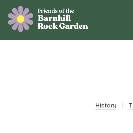
History
T