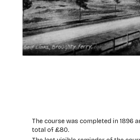
The course was completed in 1896 a
total of £80.