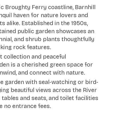
c Broughty Ferry coastline, Barnhill
nquil haven for nature lovers and
s alike. Established in the 1950s,
intained public garden showcases an
nnial, and shrub plants thoughtfully
king rock features.
nt collection and peaceful
den is a cherished green space for
 unwind, and connect with nature.
he garden with seal-watching or bird-
ing beautiful views across the River
 tables and seats, and toilet facilities
e no entrance fees.