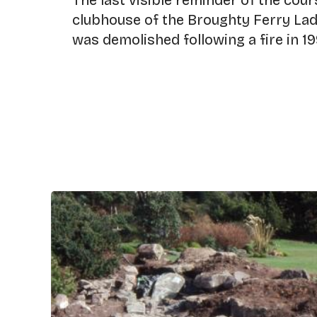
The last visible reminder of the cou
clubhouse of the Broughty Ferry Ladi
was demolished following a fire in 19