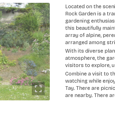
Located on the sceni
Rock Garden is a tra
gardening enthusiast
this beautifully ma
array of alpine, pere
arranged among stri
With its diverse pla
atmosphere, the gar
visitors to explore,
Combine a visit to t
watching while enjoy
Tay. There are picnic
are nearby. There ar