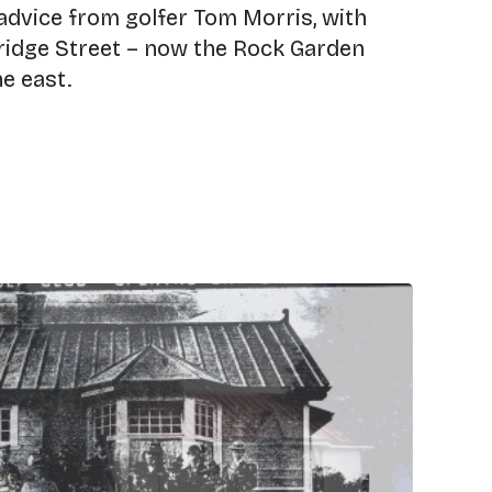
advice from golfer Tom Morris, with
Bridge Street – now the Rock Garden
he east.