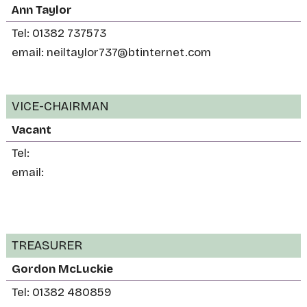
Ann Taylor
Tel: 01382 737573
email: neiltaylor737@btinternet.com
VICE-CHAIRMAN
Vacant
Tel:
email:
TREASURER
Gordon McLuckie
Tel: 01382 480859