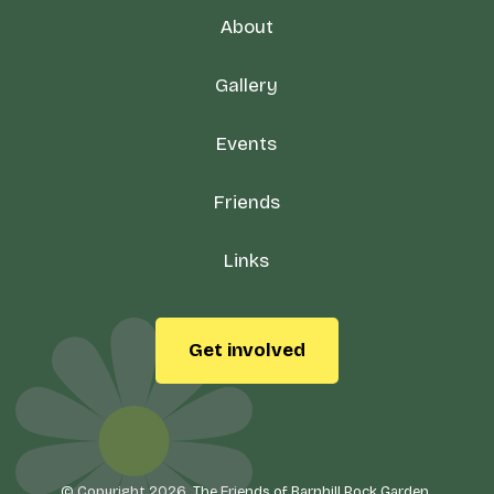
About
Gallery
Events
Friends
Links
Get involved
© Copyright 2026, The Friends of Barnhill Rock Garden.