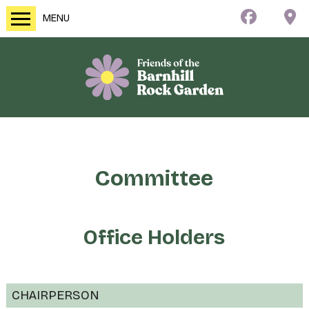
MENU
Committee
Office Holders
CHAIRPERSON