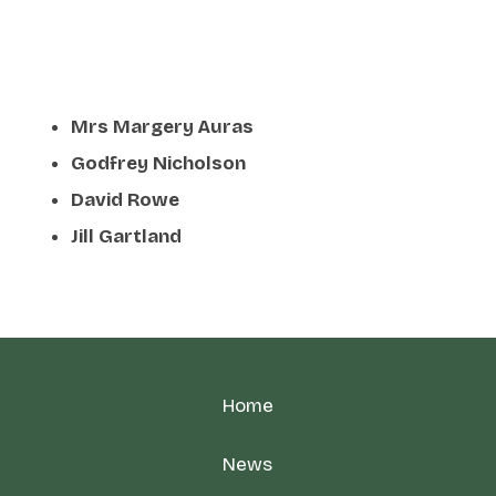
Mrs Margery Auras
Godfrey Nicholson
David Rowe
Jill Gartland
Home
News