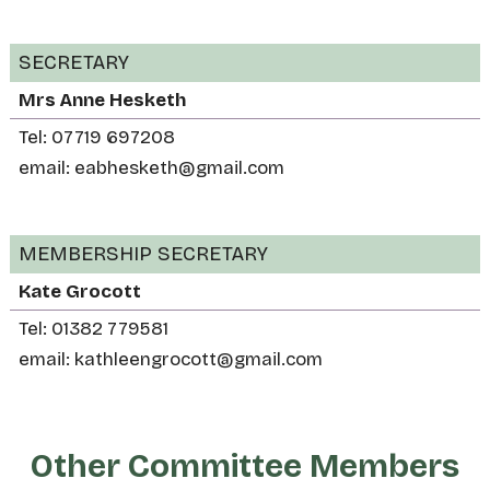
SECRETARY
Mrs Anne Hesketh
Tel: 07719 697208
email: eabhesketh@gmail.com
MEMBERSHIP SECRETARY
Kate Grocott
Tel: 01382 779581
email: kathleengrocott@gmail.com
Other Committee Members