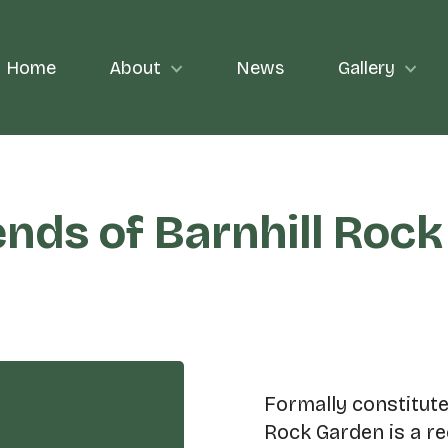
Home
About
News
Gallery
ends of Barnhill Roc
Formally constituted
Rock Garden is a r