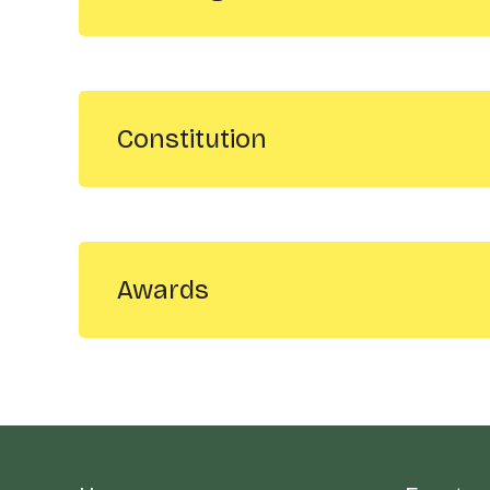
Constitution
Awards