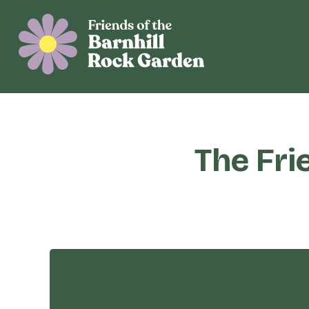
The Fri