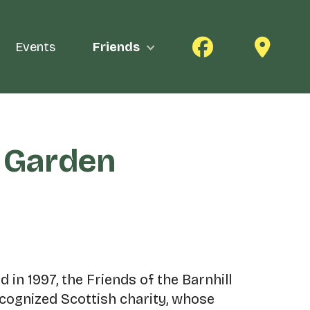
Events
Friends
k Garden
 in 1997, the Friends of the Barnhill
ecognized Scottish charity, whose