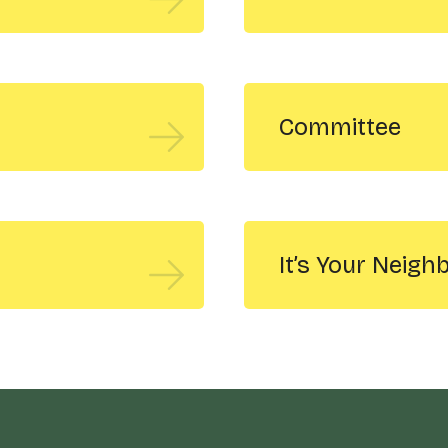
Committee
It’s Your Neig