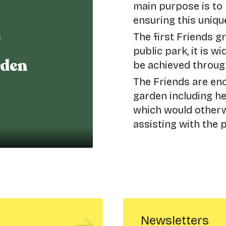
main purpose is to
ensuring this unique
The first Friends g
public park, it is w
be achieved throug
The Friends are enc
garden including h
which would otherwi
assisting with the 
Newsletters