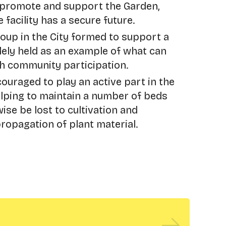
 promote and support the Garden,
 facility has a secure future.
roup in the City formed to support a
idely held as an example of what can
h community participation.
ouraged to play an active part in the
elping to maintain a number of beds
se be lost to cultivation and
propagation of plant material.