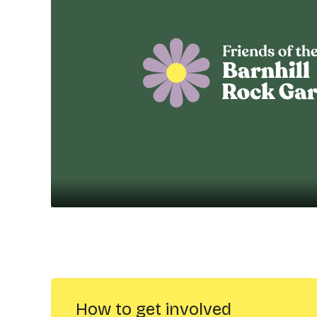
How to get involved