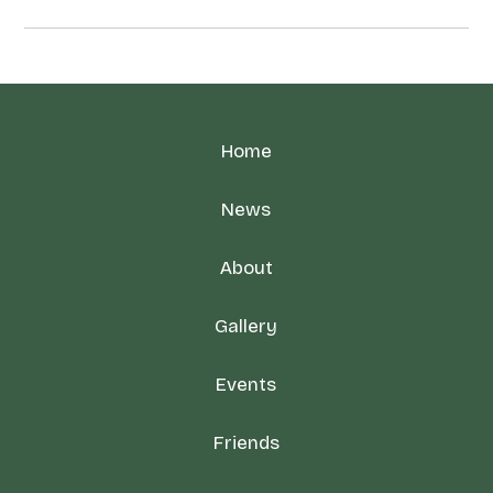
Home
News
About
Gallery
Events
Friends