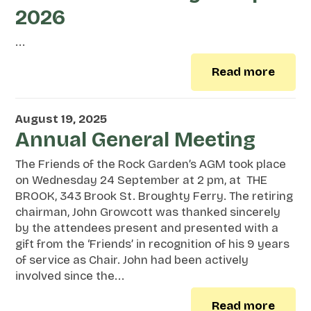
2026
...
Read more
August 19, 2025
Annual General Meeting
The Friends of the Rock Garden’s AGM took place
on Wednesday 24 September at 2 pm, at THE
BROOK, 343 Brook St. Broughty Ferry. The retiring
chairman, John Growcott was thanked sincerely
by the attendees present and presented with a
gift from the ‘Friends’ in recognition of his 9 years
of service as Chair. John had been actively
involved since the...
Read more