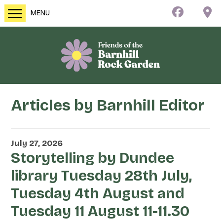
MENU
Articles by
Barnhill Editor
July 27, 2026
Storytelling by Dundee
library Tuesday 28th July,
Tuesday 4th August and
Tuesday 11 August 11-11.30