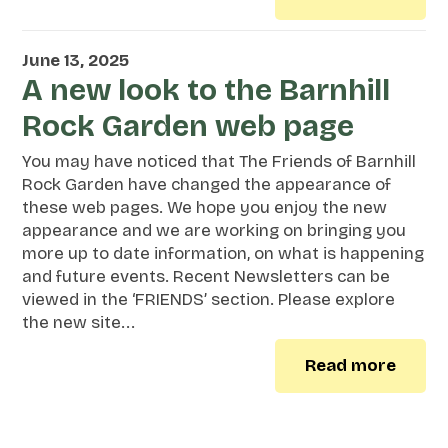
June 13, 2025
A new look to the Barnhill
Rock Garden web page
You may have noticed that The Friends of Barnhill
Rock Garden have changed the appearance of
these web pages. We hope you enjoy the new
appearance and we are working on bringing you
more up to date information, on what is happening
and future events. Recent Newsletters can be
viewed in the ‘FRIENDS’ section. Please explore
the new site...
Read more