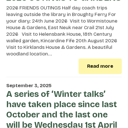
2026 FRIENDS OUTINGS Half day coach trips
leaving outside the library in Broughty Ferry For
your diary: 24th June 2026 Visit to Wormistoune
House & Gardens, East Neuk near Crail 21st July
2026 Visit to Helensbank House, 18th Century
walled garden, Kincardine Fife 20th August 2026
Visit to Kirklands House & Gardens. A beautiful
woodland location...
Read more
September 3, 2025
A series of ‘Winter talks’
have taken place since last
October and the last one
will be Wednesday 1st April