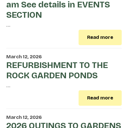
am See details in EVENTS
SECTION
...
Read more
March 12, 2026
REFURBISHMENT TO THE
ROCK GARDEN PONDS
...
Read more
March 12, 2026
2026 OUTINGS TO GARDENS